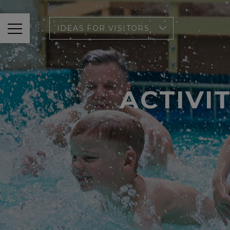
IDEAS FOR VISITORS
ACTIVI