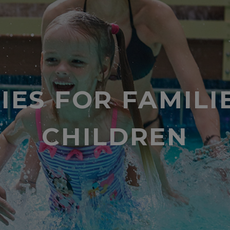
TIES FOR FAMILI
CHILDREN