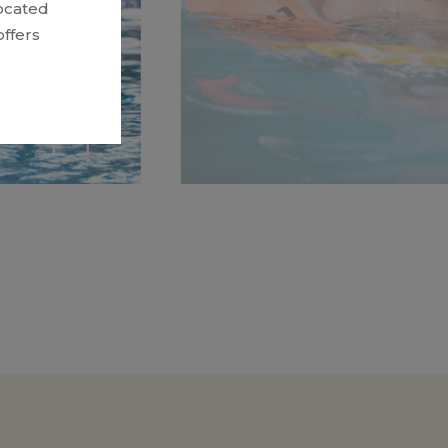
ocated
ffers