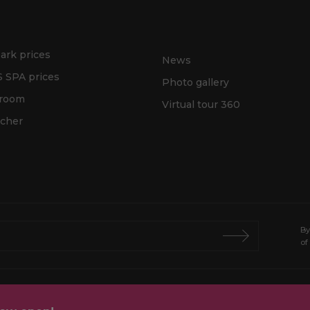
ark prices
News
 SPA prices
Photo gallery
 room
Virtual tour 360
ucher
By
of