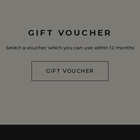
GIFT VOUCHER
Select a voucher which you can use within 12 months
GIFT VOUCHER