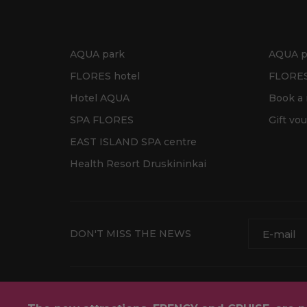
AQUA park
AQUA p
FLORES hotel
FLORES
Hotel AQUA
Book a
SPA FLORES
Gift vo
EAST ISLAND SPA centre
Health Resort Druskininkai
DON'T MISS THE NEWS
Contact details
Privacy policy