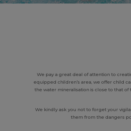
We pay a great deal of attention to creati
equipped children’s area, we offer child c
the water mineralisation is close to that of
We kindly ask you not to forget your vigi
them from the dangers po