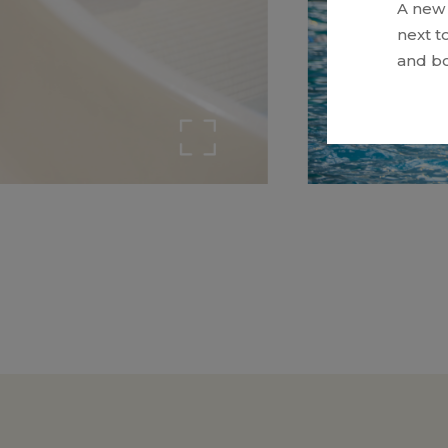
A new 
next t
and bo