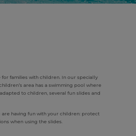
or families with children. In our specially
e children’s area has a swimming pool where
s adapted to children, several fun slides and
are having fun with your children: protect
ns when using the slides.