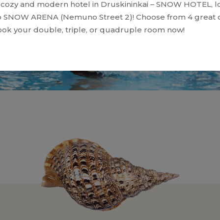
cozy and modern hotel in Druskininkai – SNOW HOTEL, l
o SNOW ARENA (Nemuno Street 2)! Choose from 4 great o
ok your double, triple, or quadruple room now!