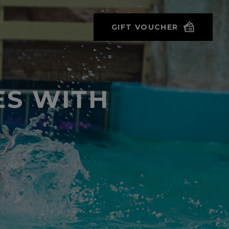
GIFT VOUCHER
ES WITH