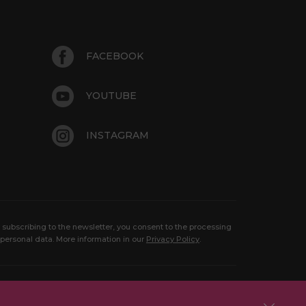
FACEBOOK
YOUTUBE
INSTAGRAM
 subscribing to the newsletter, you consent to the processing
 personal data. More information in our
Privacy Policy
.
Copyright 2026 Aquaparkas Sprendimas:
Born in idea