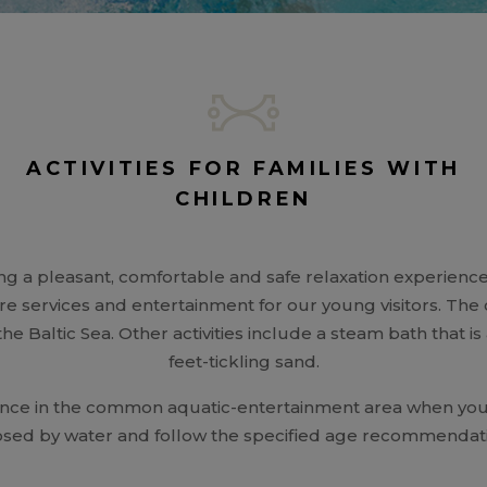
ACTIVITIES FOR FAMILIES WITH
CHILDREN
ng a pleasant, comfortable and safe relaxation experience f
are services and entertainment for our young visitors. Th
 the Baltic Sea. Other activities include a steam bath that i
feet-tickling sand.
lance in the common aquatic-entertainment area when you 
sed by water and follow the specified age recommendatio